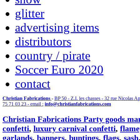
glitter
advertising items
distributors
country / pirate
Soccer Euro 2020
contact
Christian Fabrications
-
BP 50 - Z.I. les chasses - 32 rue Nicolas A
75 71 03 23 - email :
info@christianfabrications.com
Christian Fabrications Party goods ma
confetti
,
luxury carnival confetti
,
flame
garlands
,
banners
,
buntings
,
flags
,
sash