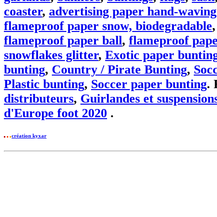
coaster
,
advertising paper hand-waving
flameproof paper snow, biodegradable
flameproof paper ball
,
flameproof pape
snowflakes glitter
,
Exotic paper buntin
bunting
,
Country / Pirate Bunting
,
Soc
Plastic bunting
,
Soccer paper bunting
.
distributeurs
,
Guirlandes et suspensions
d'Europe foot 2020
.
création kyxar