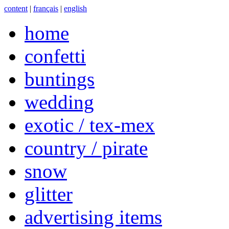
content
|
français
|
english
home
confetti
buntings
wedding
exotic / tex-mex
country / pirate
snow
glitter
advertising items