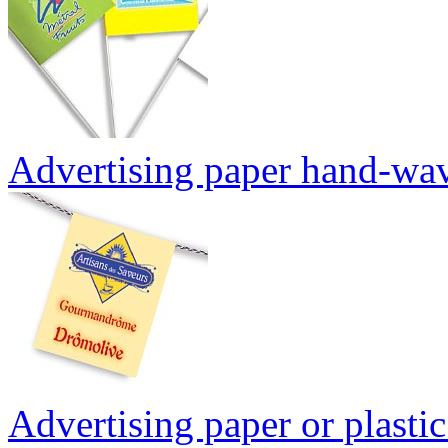
Advertising paper hand-wav
Advertising paper or plasti