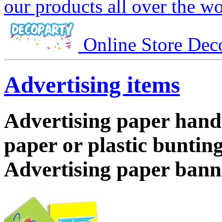
our products all over the wo
Online Store Dec
Advertising items
Advertising paper hand
paper or plastic bunting
Advertising paper bann