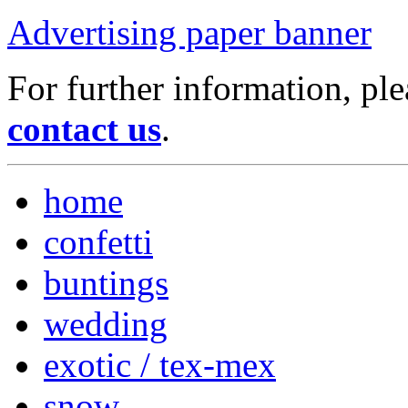
Advertising paper banner
For further information, ple
contact us
.
home
confetti
buntings
wedding
exotic / tex-mex
snow