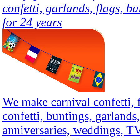
confetti, garlands, flags, b
for 24 years
We make carnival confetti,
confetti, buntings, garlands,
anniversaries, weddings, T