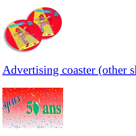
Advertising coaster (other s