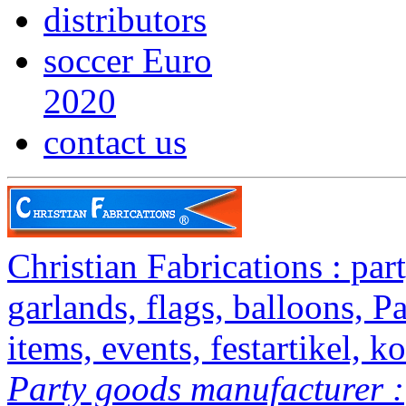
distributors
soccer Euro
2020
contact us
Christian Fabrications : party
garlands, flags, balloons, P
items, events, festartikel, ko
Party goods manufacturer :